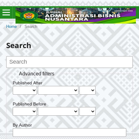
Home
/
Search
Search
Advanced filters
Published After
Published Before
By Author