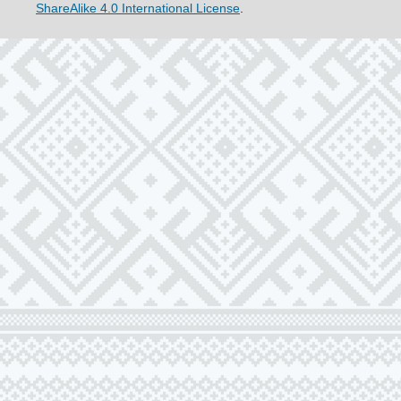
ShareAlike 4.0 International License
.