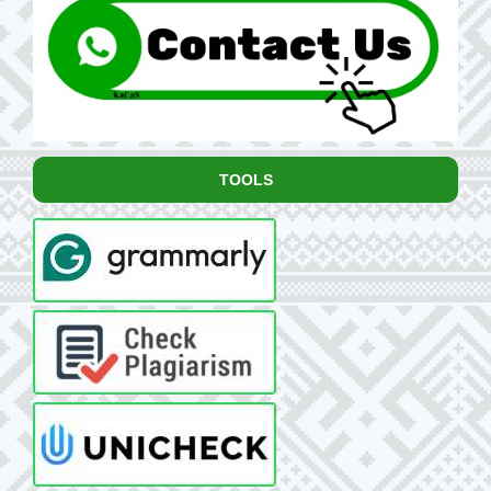
TOOLS