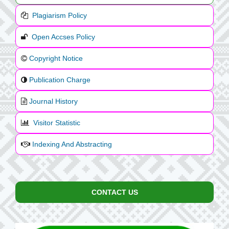
Plagiarism Policy
Open Accses Policy
Copyright Notice
Publication Charge
Journal History
Visitor Statistic
Indexing And Abstracting
CONTACT US