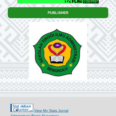
PUBLISHER
View My Stats Jurnal
Administrasi Bisnis Nusantara