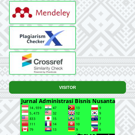
VISITOR