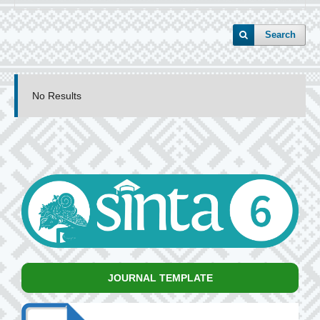
Search
No Results
JOURNAL TEMPLATE