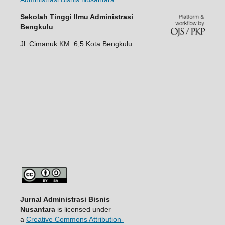
Sekolah Tinggi Ilmu Administrasi
Bengkulu
Jl. Cimanuk KM. 6,5 Kota Bengkulu.
Jurnal Administrasi Bisnis
Nusantara
is licensed under
a
Creative Commons Attribution-