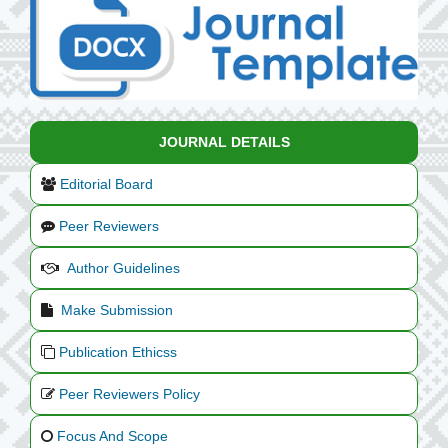
JOURNAL DETAILS
Editorial Board
Peer Reviewers
Author Guidelines
Make Submission
Publication Ethicss
Peer Reviewers Policy
Focus And Scope