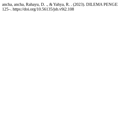
ancha, ancha, Rahayu, D. ., & Yahya, R. . (2023). DILE
125–. https://doi.org/10.56135/jsb.v9i2.108