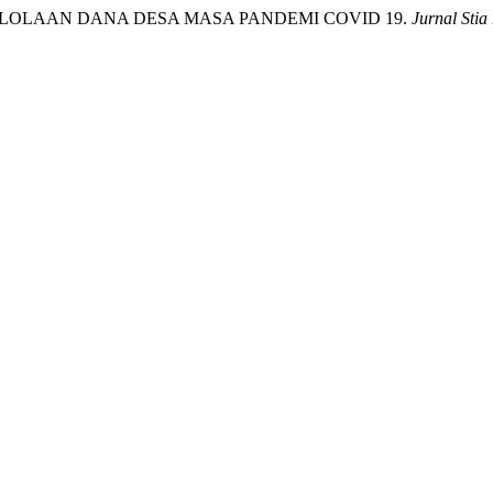
MA PENGELOLAAN DANA DESA MASA PANDEMI COVID 19.
Jurnal Stia