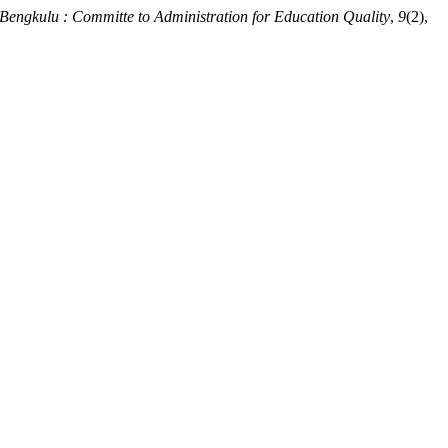
 Bengkulu : Committe to Administration for Education Quality
,
9
(2),