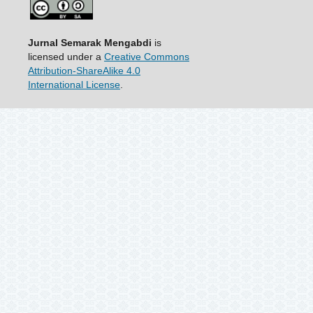
Jurnal Semarak Mengabdi
is
licensed under a
Creative Commons
Attribution-ShareAlike 4.0
International License
.