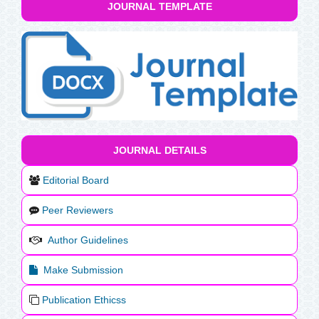
JOURNAL TEMPLATE
JOURNAL DETAILS
Editorial Board
Peer Reviewers
Author Guidelines
Make Submission
Publication Ethicss