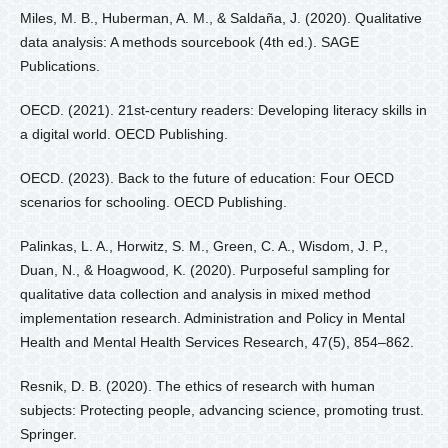
Miles, M. B., Huberman, A. M., & Saldaña, J. (2020). Qualitative
data analysis: A methods sourcebook (4th ed.). SAGE
Publications.
OECD. (2021). 21st-century readers: Developing literacy skills in
a digital world. OECD Publishing.
OECD. (2023). Back to the future of education: Four OECD
scenarios for schooling. OECD Publishing.
Palinkas, L. A., Horwitz, S. M., Green, C. A., Wisdom, J. P.,
Duan, N., & Hoagwood, K. (2020). Purposeful sampling for
qualitative data collection and analysis in mixed method
implementation research. Administration and Policy in Mental
Health and Mental Health Services Research, 47(5), 854–862.
Resnik, D. B. (2020). The ethics of research with human
subjects: Protecting people, advancing science, promoting trust.
Springer.