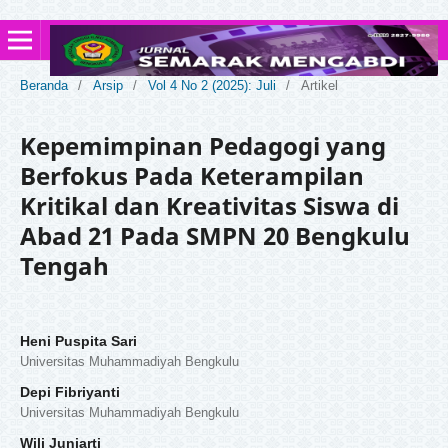
Beranda
/
Arsip
/
Vol 4 No 2 (2025): Juli
/
Artikel
Kepemimpinan Pedagogi yang
Berfokus Pada Keterampilan
Kritikal dan Kreativitas Siswa di
Abad 21 Pada SMPN 20 Bengkulu
Tengah
Heni Puspita Sari
Universitas Muhammadiyah Bengkulu
Depi Fibriyanti
Universitas Muhammadiyah Bengkulu
Wili Juniarti