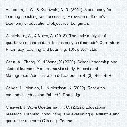
Anderson, L. W., & Krathwohl, D. R. (2021). A taxonomy for
learning, teaching, and assessing: A revision of Bloom's
taxonomy of educational objectives. Longman.
Castleberry, A., & Nolen, A. (2018). Thematic analysis of
qualitative research data: Is it as easy as it sounds? Currents in
Pharmacy Teaching and Learning, 10(6), 807–815.
Chen, X., Zhang, Y., & Wang, Y. (2020). School leadership and
student learning: A meta-analytic study. Educational
Management Administration & Leadership, 48(3), 468–489.
Cohen, L., Manion, L., & Morrison, K. (2022). Research
methods in education (9th ed.). Routledge.
Creswell, J. W., & Guetterman, T. C. (2022). Educational
research: Planning, conducting, and evaluating quantitative and
qualitative research (7th ed.). Pearson.