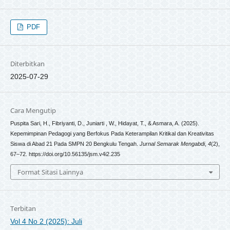
PDF
Diterbitkan
2025-07-29
Cara Mengutip
Puspita Sari, H., Fibriyanti, D., Juniarti , W., Hidayat, T., & Asmara, A. (2025).
Kepemimpinan Pedagogi yang Berfokus Pada Keterampilan Kritikal dan Kreativitas
Siswa di Abad 21 Pada SMPN 20 Bengkulu Tengah.
Jurnal Semarak Mengabdi
,
4
(2),
67–72. https://doi.org/10.56135/jsm.v4i2.235
Format Sitasi Lainnya
Terbitan
Vol 4 No 2 (2025): Juli