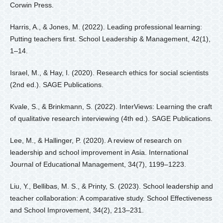
Corwin Press.
Harris, A., & Jones, M. (2022). Leading professional learning:
Putting teachers first. School Leadership & Management, 42(1),
1–14.
Israel, M., & Hay, I. (2020). Research ethics for social scientists
(2nd ed.). SAGE Publications.
Kvale, S., & Brinkmann, S. (2022). InterViews: Learning the craft
of qualitative research interviewing (4th ed.). SAGE Publications.
Lee, M., & Hallinger, P. (2020). A review of research on
leadership and school improvement in Asia. International
Journal of Educational Management, 34(7), 1199–1223.
Liu, Y., Bellibas, M. S., & Printy, S. (2023). School leadership and
teacher collaboration: A comparative study. School Effectiveness
and School Improvement, 34(2), 213–231.