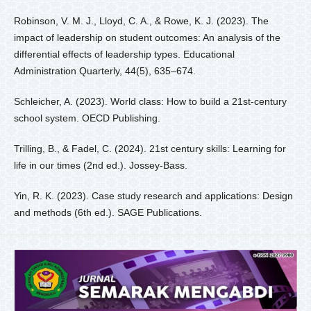
Robinson, V. M. J., Lloyd, C. A., & Rowe, K. J. (2023). The
impact of leadership on student outcomes: An analysis of the
differential effects of leadership types. Educational
Administration Quarterly, 44(5), 635–674.
Schleicher, A. (2023). World class: How to build a 21st-century
school system. OECD Publishing.
Trilling, B., & Fadel, C. (2024). 21st century skills: Learning for
life in our times (2nd ed.). Jossey-Bass.
Yin, R. K. (2023). Case study research and applications: Design
and methods (6th ed.). SAGE Publications.