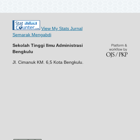
View My Stats Jurnal
Semarak Mengabdi
Sekolah Tinggi Ilmu Administrasi
Bengkulu
Jl. Cimanuk KM. 6,5 Kota Bengkulu.