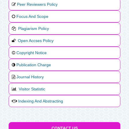
Peer Reviewers Policy
Focus And Scope
Plagiarism Policy
Open Accses Policy
Copyright Notice
Publication Charge
Journal History
Visitor Statistic
Indexing And Abstracting
CONTACT US