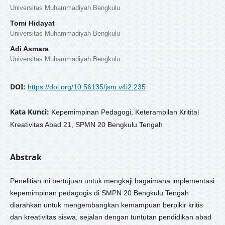
Universitas Muhammadiyah Bengkulu
Tomi Hidayat
Universitas Muhammadiyah Bengkulu
Adi Asmara
Universitas Muhammadiyah Bengkulu
DOI:
https://doi.org/10.56135/jsm.v4i2.235
Kata Kunci:
Kepemimpinan Pedagogi, Keterampilan Kritital
Kreativitas Abad 21, SPMN 20 Bengkulu Tengah
Abstrak
Penelitian ini bertujuan untuk mengkaji bagaimana implementasi
kepemimpinan pedagogis di SMPN 20 Bengkulu Tengah
diarahkan untuk mengembangkan kemampuan berpikir kritis
dan kreativitas siswa, sejalan dengan tuntutan pendidikan abad