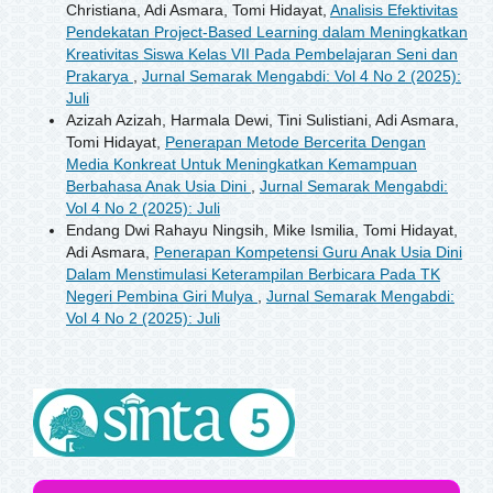
Christiana, Adi Asmara, Tomi Hidayat,
Analisis Efektivitas
Pendekatan Project-Based Learning dalam Meningkatkan
Kreativitas Siswa Kelas VII Pada Pembelajaran Seni dan
Prakarya
,
Jurnal Semarak Mengabdi: Vol 4 No 2 (2025):
Juli
Azizah Azizah, Harmala Dewi, Tini Sulistiani, Adi Asmara,
Tomi Hidayat,
Penerapan Metode Bercerita Dengan
Media Konkreat Untuk Meningkatkan Kemampuan
Berbahasa Anak Usia Dini
,
Jurnal Semarak Mengabdi:
Vol 4 No 2 (2025): Juli
Endang Dwi Rahayu Ningsih, Mike Ismilia, Tomi Hidayat,
Adi Asmara,
Penerapan Kompetensi Guru Anak Usia Dini
Dalam Menstimulasi Keterampilan Berbicara Pada TK
Negeri Pembina Giri Mulya
,
Jurnal Semarak Mengabdi:
Vol 4 No 2 (2025): Juli