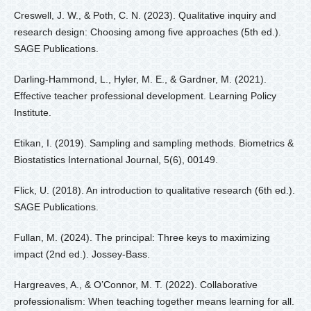
Creswell, J. W., & Poth, C. N. (2023). Qualitative inquiry and
research design: Choosing among five approaches (5th ed.).
SAGE Publications.
Darling-Hammond, L., Hyler, M. E., & Gardner, M. (2021).
Effective teacher professional development. Learning Policy
Institute.
Etikan, I. (2019). Sampling and sampling methods. Biometrics &
Biostatistics International Journal, 5(6), 00149.
Flick, U. (2018). An introduction to qualitative research (6th ed.).
SAGE Publications.
Fullan, M. (2024). The principal: Three keys to maximizing
impact (2nd ed.). Jossey-Bass.
Hargreaves, A., & O’Connor, M. T. (2022). Collaborative
professionalism: When teaching together means learning for all.