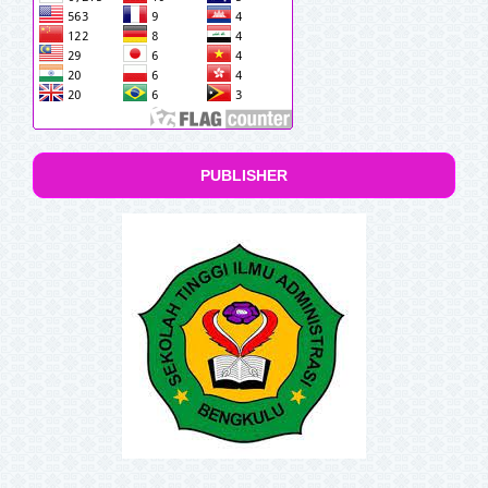
PUBLISHER