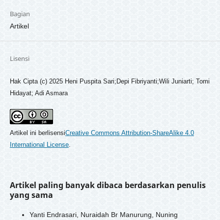
Bagian
Artikel
Lisensi
Hak Cipta (c) 2025 Heni Puspita Sari;Depi Fibriyanti;Wili Juniarti; Tomi
Hidayat; Adi Asmara
Artikel ini berlisensi
Creative Commons Attribution-ShareAlike 4.0
International License
.
Artikel paling banyak dibaca berdasarkan penulis
yang sama
Yanti Endrasari, Nuraidah Br Manurung, Nuning