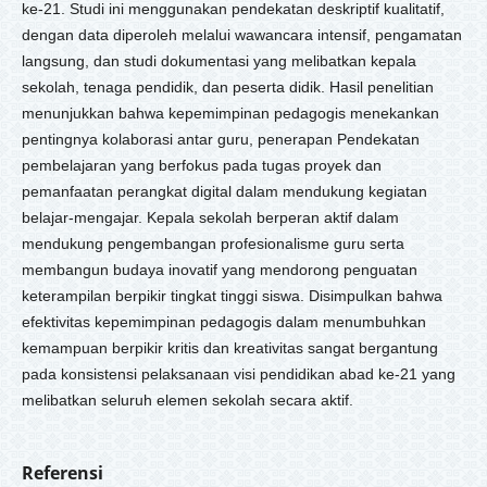
ke-21. Studi ini menggunakan pendekatan deskriptif kualitatif,
dengan data diperoleh melalui wawancara intensif, pengamatan
langsung, dan studi dokumentasi yang melibatkan kepala
sekolah, tenaga pendidik, dan peserta didik. Hasil penelitian
menunjukkan bahwa kepemimpinan pedagogis menekankan
pentingnya kolaborasi antar guru, penerapan Pendekatan
pembelajaran yang berfokus pada tugas proyek dan
pemanfaatan perangkat digital dalam mendukung kegiatan
belajar-mengajar. Kepala sekolah berperan aktif dalam
mendukung pengembangan profesionalisme guru serta
membangun budaya inovatif yang mendorong penguatan
keterampilan berpikir tingkat tinggi siswa. Disimpulkan bahwa
efektivitas kepemimpinan pedagogis dalam menumbuhkan
kemampuan berpikir kritis dan kreativitas sangat bergantung
pada konsistensi pelaksanaan visi pendidikan abad ke-21 yang
melibatkan seluruh elemen sekolah secara aktif.
Referensi