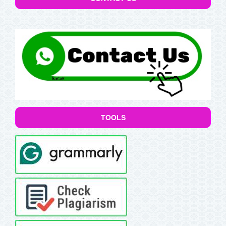
TOOLS