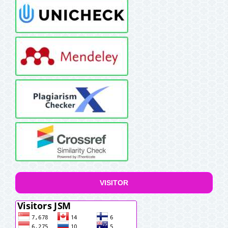
VISITOR