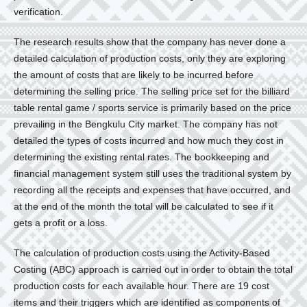
verification.
The research results show that the company has never done a
detailed calculation of production costs, only they are exploring
the amount of costs that are likely to be incurred before
determining the selling price. The selling price set for the billiard
table rental game / sports service is primarily based on the price
prevailing in the Bengkulu City market. The company has not
detailed the types of costs incurred and how much they cost in
determining the existing rental rates. The bookkeeping and
financial management system still uses the traditional system by
recording all the receipts and expenses that have occurred, and
at the end of the month the total will be calculated to see if it
gets a profit or a loss.
The calculation of production costs using the Activity-Based
Costing (ABC) approach is carried out in order to obtain the total
production costs for each available hour. There are 19 cost
items and their triggers which are identified as components of