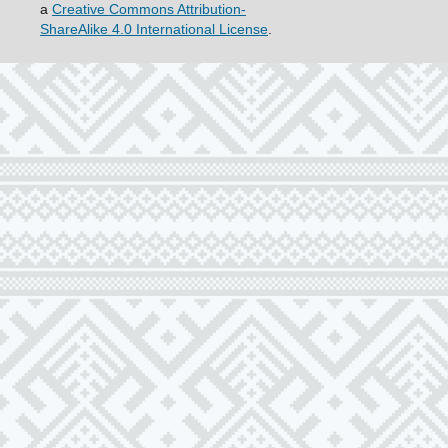
a
Creative Commons Attribution-
ShareAlike 4.0 International License
.