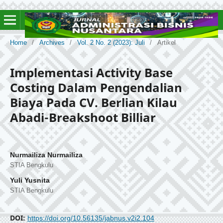
Home
/
Archives
/
Vol. 2 No. 2 (2023): Juli
/
Artikel
Implementasi Activity Base
Costing Dalam Pengendalian
Biaya Pada CV. Berlian Kilau
Abadi-Breakshoot Billiar
Nurmailiza Nurmailiza
STIA Bengkulu
Yuli Yusnita
STIA Bengkulu
DOI:
https://doi.org/10.56135/jabnus.v2i2.104