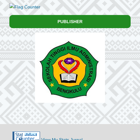
PUBLISHER
View My Stats Jurnal