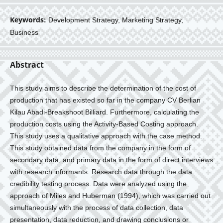
Keywords:
Development Strategy, Marketing Strategy,
Business
Abstract
This study aims to describe the determination of the cost of
production that has existed so far in the company CV Berlian
Kilau Abadi-Breakshoot Billiard. Furthermore, calculating the
production costs using the Activity-Based Costing approach.
This study uses a qualitative approach with the case method.
This study obtained data from the company in the form of
secondary data, and primary data in the form of direct interviews
with research informants. Research data through the data
credibility testing process. Data were analyzed using the
approach of Miles and Huberman (1994), which was carried out
simultaneously with the process of data collection, data
presentation, data reduction, and drawing conclusions or