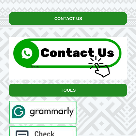
CONTACT US
TOOLS