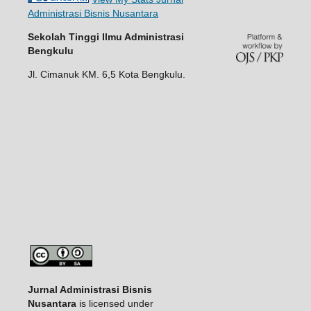
Administrasi Bisnis Nusantara
Sekolah Tinggi Ilmu Administrasi
Bengkulu
Jl. Cimanuk KM. 6,5 Kota Bengkulu.
Jurnal Administrasi Bisnis
Nusantara
is licensed under