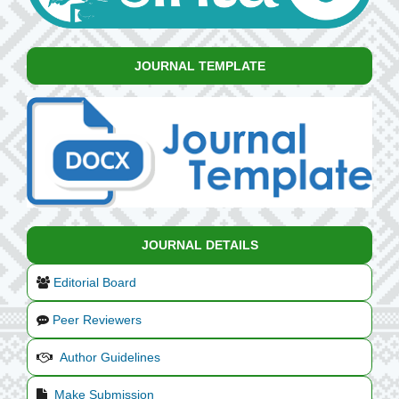
JOURNAL TEMPLATE
JOURNAL DETAILS
Editorial Board
Peer Reviewers
Author Guidelines
Make Submission