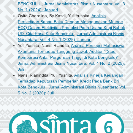
BENGKULU
,
Jurnal Administrasi Bisnis Nusantara: Vol. 3
No. 1 (2024): Januari
Ovita Charolina, By Kasdi, Yuli Yusnita,
Analisis
Persediaan Bahan Baku Dengan Menggunakan Metode
EOQ Dalam Efektivitas Produksi Pada Usaha Kopi Bubuk
UD. Cita Rasa Kota Bengkulu
,
Jurnal Administrasi Bisnis
Nusantara: Vol. 4 No. 1 (2025): Januari
Yuli Yusnita, Nansi Riandita,
Analisa Persepsi Mahasiswa
Akuntansi Terhadap Tanggung Jawab Auditor "(Studi
Komparasi Antar Perguruan Tinggi di Kota Bengkulu)"
,
Jurnal Administrasi Bisnis Nusantara: Vol. 4 No. 2 (2025):
Juli
Nansi Rianindita, Yuli Yusnita,
Analisis Kinerja Keuangan
Terhadap Keputusan Pemberian Kredit Pada Bank Bri
Kota Bengkulu
,
Jurnal Administrasi Bisnis Nusantara: Vol.
5 No. 2 (2026): Juli