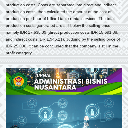
production costs. Costs are separated into direct and indirect
production costs, then calculated the amount of the cost of
production per hour of billiard table rental services. The total
production costs generated are still below the selling price,
namely IDR 17,638.09 (direct production costs IDR 15,691.88,
and indirect costs IDR 1,946.21). Judging by the selling price of
IDR 25,000, it can be concluded that the company is still in the
profit category.