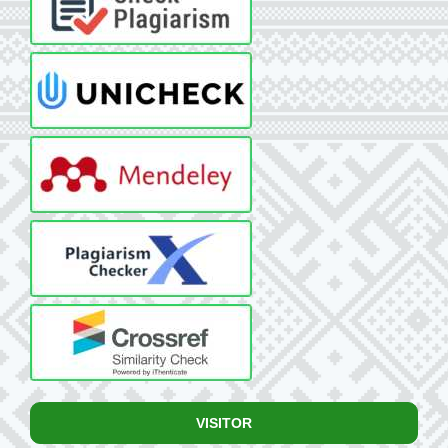
VISITOR