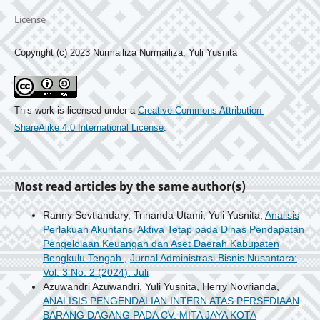
License
Copyright (c) 2023 Nurmailiza Nurmailiza, Yuli Yusnita
This work is licensed under a
Creative Commons Attribution-
ShareAlike 4.0 International License
.
Most read articles by the same author(s)
Ranny Sevtiandary, Trinanda Utami, Yuli Yusnita,
Analisis
Perlakuan Akuntansi Aktiva Tetap pada Dinas Pendapatan
Pengelolaan Keuangan dan Aset Daerah Kabupaten
Bengkulu Tengah
,
Jurnal Administrasi Bisnis Nusantara:
Vol. 3 No. 2 (2024): Juli
Azuwandri Azuwandri, Yuli Yusnita, Herry Novrianda,
ANALISIS PENGENDALIAN INTERN ATAS PERSEDIAAN
BARANG DAGANG PADA CV. MITA JAYA KOTA