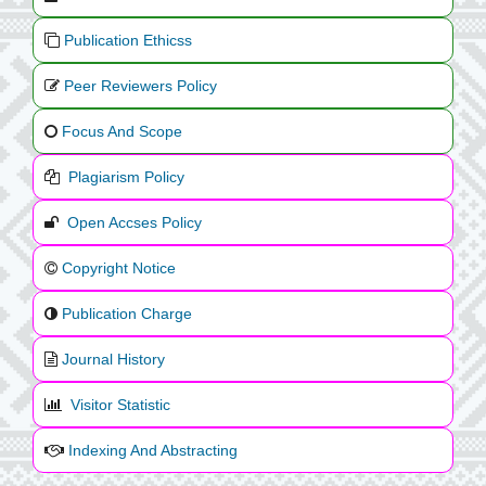
Publication Ethicss
Peer Reviewers Policy
Focus And Scope
Plagiarism Policy
Open Accses Policy
Copyright Notice
Publication Charge
Journal History
Visitor Statistic
Indexing And Abstracting