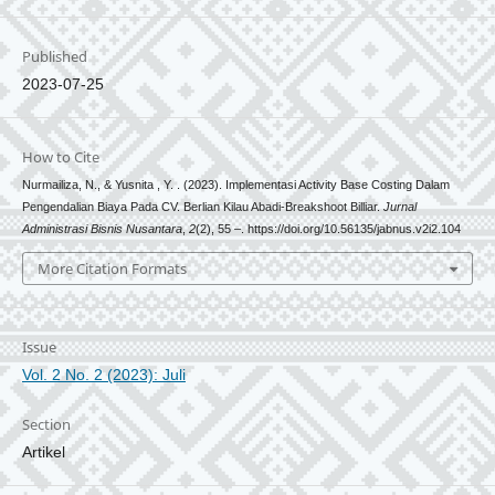
Published
2023-07-25
How to Cite
Nurmailiza, N., & Yusnita , Y. . (2023). Implementasi Activity Base Costing Dalam
Pengendalian Biaya Pada CV. Berlian Kilau Abadi-Breakshoot Billiar.
Jurnal
Administrasi Bisnis Nusantara
,
2
(2), 55 –. https://doi.org/10.56135/jabnus.v2i2.104
More Citation Formats
Issue
Vol. 2 No. 2 (2023): Juli
Section
Artikel